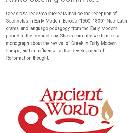
Cressida’s research interests include the reception of
Sophocles in Early Modern Europe (1500-1800), Neo-Latin
drama, and language pedagogy from the Early Modern
period to the present day. She is currently working on a
monograph about the revival of Greek in Early Modern
Europe, and its influence on the development of
Reformation thought.