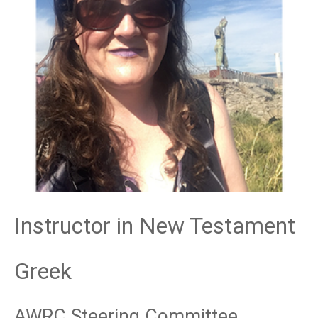
Instructor in New Testament
Greek
AWRC Steering Committee