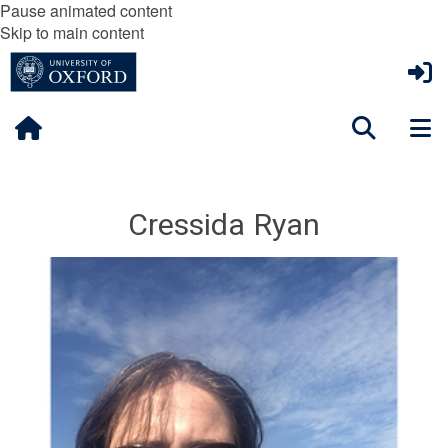
Pause animated content
Skip to main content
Cressida Ryan